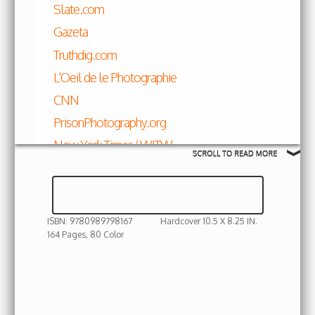
Slate.com
Gazeta
Truthdig.com
L'Oeil de le Photographie
CNN
PrisonPhotography.org
New York Times/ WITW
VICE
Hyperallergic
Feature Shoot
ISBN: 9780989798167
Hardcover 10.5 X 8.25 IN.
Huffington Post
164 Pages, 80 Color
Shiringul featured in Almond Garden
photographed by Gabriela Maj for the New
York Times
Art Daily