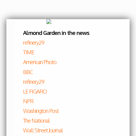
Skip to content
Almond Garden in the news
refinery29
TIME
American Photo
BBC
refinery29
LE FIGARO
NPR
Washington Post
The National
Wall Street Journal